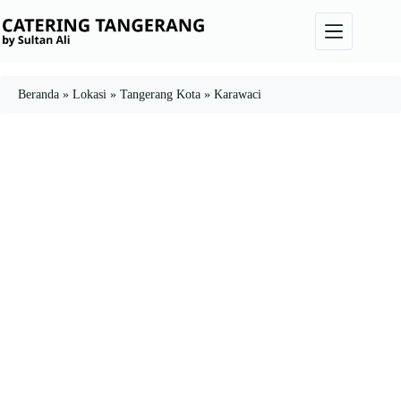
Skip
to
content
Beranda
»
Lokasi
»
Tangerang Kota
»
Karawaci