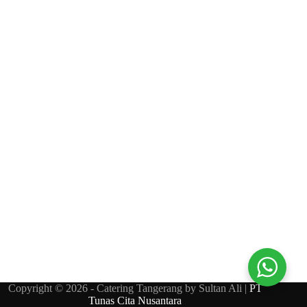
Copyright © 2026 - Catering Tangerang by Sultan Ali |
PT
Tunas Cita Nusantara