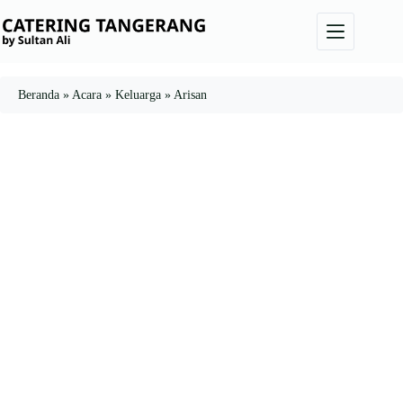
Skip
to
content
Beranda
»
Acara
»
Keluarga
»
Arisan