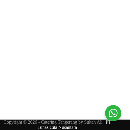
Copyright © 2026 - Catering Tangerang by Sultan Ali |
PT
Tunas Cita Nusantara